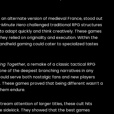
in an alternate version of medieval France, stood out
-Minute Hero
challenged traditional RPG structures
to adapt quickly and think creatively. These games
ey relied on originality and execution. Within the
andheld gaming could cater to specialized tastes
ling Together
, a remake of a classic tactical RPG
 one of the deepest branching narratives in any
could serve both nostalgic fans and new players
. These games proved that being different wasn’t a
them endure.
ream attention of larger titles, these cult hits
le sidekick. They showed that the best games