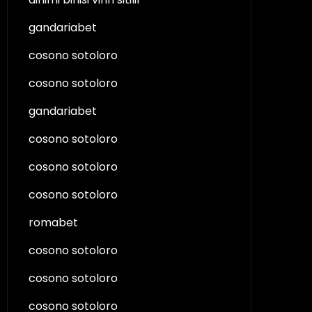
gandariabet
cosono sotoloro
cosono sotoloro
gandariabet
cosono sotoloro
cosono sotoloro
cosono sotoloro
romabet
cosono sotoloro
cosono sotoloro
cosono sotoloro