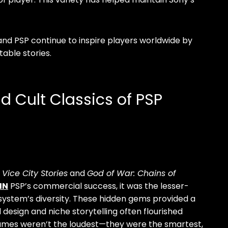
and PSP continue to inspire players worldwide by
able stories.
 Cult Classics of PSP
Vice City Stories
and
God of War: Chains of
IN
PSP’s commercial success, it was the lesser-
system’s diversity. These hidden gems provided a
design and niche storytelling often flourished
games weren’t the loudest—they were the smartest,