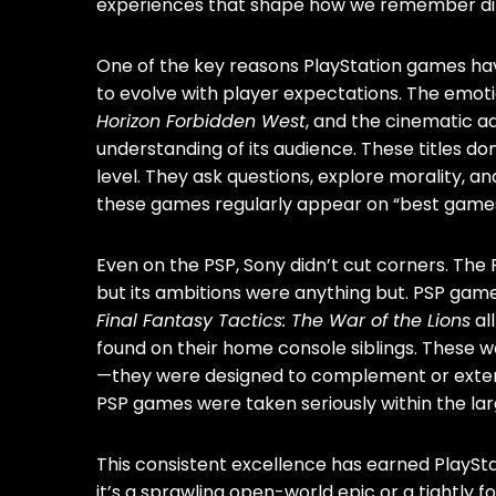
experiences that shape how we remember dif
One of the key reasons PlayStation games h
to evolve with player expectations. The emot
Horizon Forbidden West
, and the cinematic a
understanding of its audience. These titles 
level. They ask questions, explore morality, an
these games regularly appear on “best games” 
Even on the PSP, Sony didn’t cut corners. The 
but its ambitions were anything but. PSP gam
Final Fantasy Tactics: The War of the Lions
al
found on their home console siblings. These 
—they were designed to complement or extend
PSP games were taken seriously within the la
This consistent excellence has earned PlaySta
it’s a sprawling open-world epic or a tightly