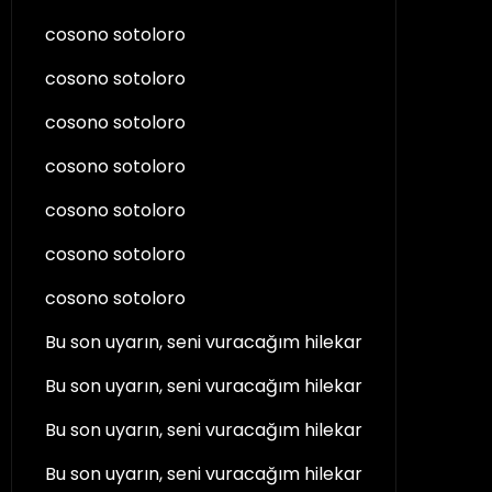
cosono sotoloro
cosono sotoloro
cosono sotoloro
cosono sotoloro
cosono sotoloro
cosono sotoloro
cosono sotoloro
Bu son uyarın, seni vuracağım hilekar
Bu son uyarın, seni vuracağım hilekar
Bu son uyarın, seni vuracağım hilekar
Bu son uyarın, seni vuracağım hilekar