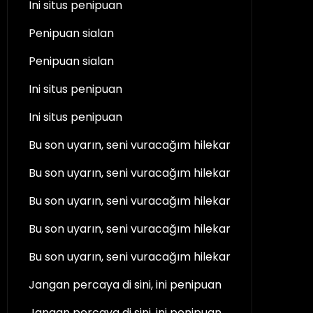
Ini situs penipuan
Penipuan sialan
Penipuan sialan
Ini situs penipuan
Ini situs penipuan
Bu son uyarın, seni vuracağım hilekar
Bu son uyarın, seni vuracağım hilekar
Bu son uyarın, seni vuracağım hilekar
Bu son uyarın, seni vuracağım hilekar
Bu son uyarın, seni vuracağım hilekar
Jangan percaya di sini, ini penipuan
Jangan percaya di sini, ini penipuan