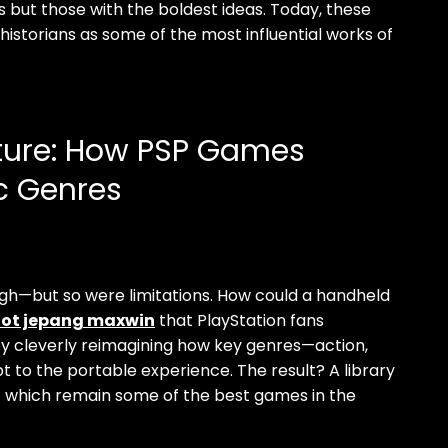
s but those with the boldest ideas. Today, these
historians as some of the most influential works of
ture: How PSP Games
c Genres
gh—but so were limitations. How could a handheld
lot jepang maxwin
that PlayStation fans
y cleverly reimagining how key genres—action,
t to the portable experience. The result? A library
 of which remain some of the best games in the