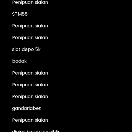
Penipuan sialan
STM88
Penipuan sialan
Penipuan sialan
slot depo 5k
badak
Penipuan sialan
Penipuan sialan
Penipuan sialan
gandariabet
Penipuan sialan
dinimi binisi virin sitilir