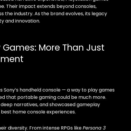
be. Their impact extends beyond consoles,
s the industry. As the brand evolves, its legacy
ty and innovation.
P Games: More Than Just
inment
s Sony’s handheld console — a way to play games
ved that portable gaming could be much more.
ed deep narratives, and showcased gameplay
e best home console experiences.
ir diversity. From intense RPGs like
Persona 3