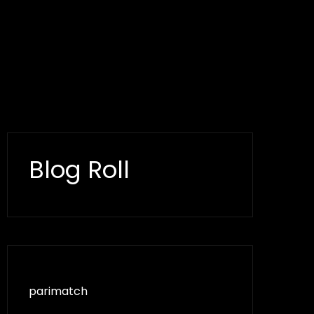
Blog Roll
parimatch