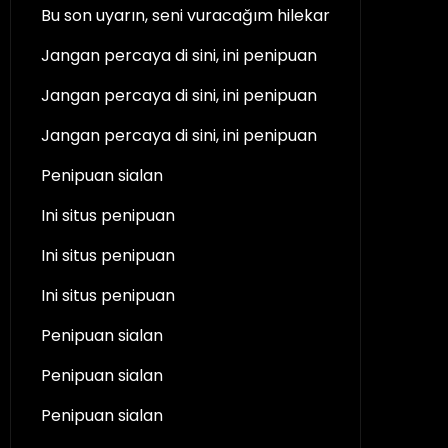
Bu son uyarın, seni vuracağım hilekar
Jangan percaya di sini, ini penipuan
Jangan percaya di sini, ini penipuan
Jangan percaya di sini, ini penipuan
Penipuan sialan
Ini situs penipuan
Ini situs penipuan
Ini situs penipuan
Penipuan sialan
Penipuan sialan
Penipuan sialan