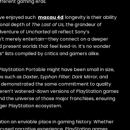
ferent gaming eras.
ave enjoyed such
macau 4d
longevity is their ability
ional depth of
The Last of Us
, the grandeur of
dventure of
Uncharted
all reflect Sony’s
don’t merely entertain—they connect on a deeper
d present worlds that feel lived-in. It’s no wonder
lists compiled by critics and gamers alike.
PlayStation Portable might have been small in size,
es such as
Daxter
,
Syphon Filter: Dark Mirror
, and
l demonstrated the same commitment to quality
weren’t watered-down versions of PlayStation games
 the universe of those major franchises, ensuring
rger PlayStation ecosystem.
tion an enviable place in gaming history. Whether
 focused narrative experience, PlayStation games