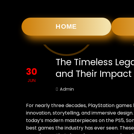
HOME
The Timeless Leg
30
and Their Impact
JUN
Admin
For nearly three decades, PlayStation games 
innovation, storytelling, and immersive design. 
today’s modern masterpieces on the PS5, Sony
best games the industry has ever seen. These 