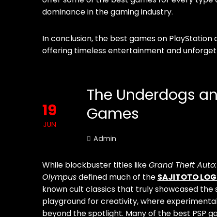
dominance in the gaming industry.
In conclusion, the best games on PlayStation 
offering timeless entertainment and unforgett
The Underdogs and
19
Games
JUN
Admin
While blockbuster titles like
Grand Theft Auto: 
Olympus
defined much of the
SAJITOTO LOG
known cult classics that truly showcased the 
playground for creativity, where experimental 
beyond the spotlight. Many of the best PSP 