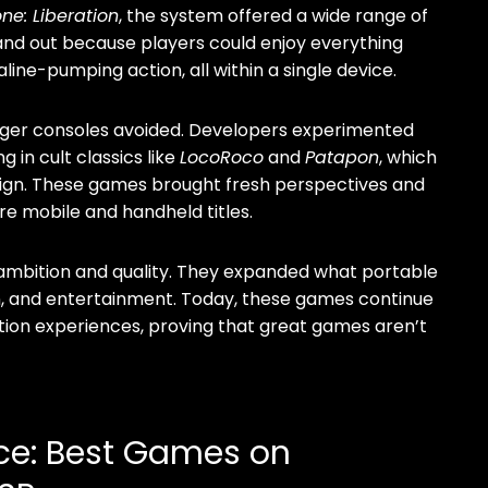
one: Liberation
, the system offered a wide range of
and out because players could enjoy everything
ine-pumping action, all within a single device.
arger consoles avoided. Developers experimented
 in cult classics like
LocoRoco
and
Patapon
, which
sign. These games brought fresh perspectives and
ure mobile and handheld titles.
f ambition and quality. They expanded what portable
n, and entertainment. Today, these games continue
tion experiences, proving that great games aren’t
nce: Best Games on