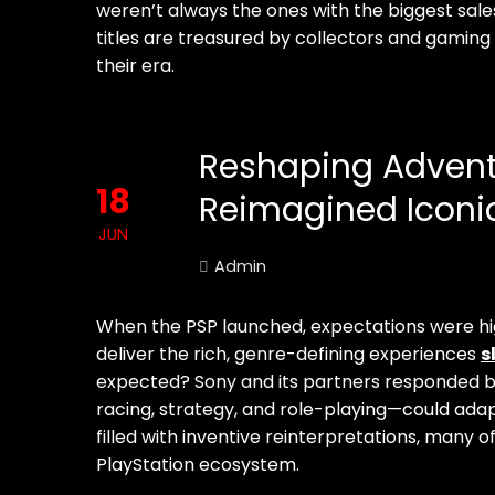
weren’t always the ones with the biggest sale
titles are treasured by collectors and gaming 
their era.
Reshaping Adven
18
Reimagined Iconi
JUN
Admin
When the PSP launched, expectations were hi
deliver the rich, genre-defining experiences
s
expected? Sony and its partners responded b
racing, strategy, and role-playing—could adap
filled with inventive reinterpretations, many
PlayStation ecosystem.