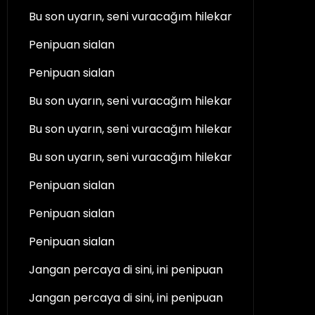
Bu son uyarın, seni vuracağım hilekar
Penipuan sialan
Penipuan sialan
Bu son uyarın, seni vuracağım hilekar
Bu son uyarın, seni vuracağım hilekar
Bu son uyarın, seni vuracağım hilekar
Penipuan sialan
Penipuan sialan
Penipuan sialan
Jangan percaya di sini, ini penipuan
Jangan percaya di sini, ini penipuan