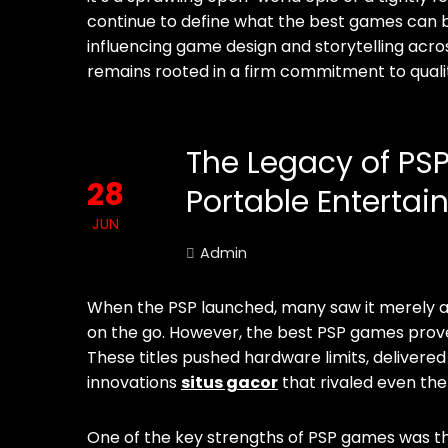
continue to define what the best games can 
influencing game design and storytelling acros
remains rooted in a firm commitment to quali
The Legacy of PS
28
Portable Enterta
JUN
Admin
When the PSP launched, many saw it merely a
on the go. However, the best PSP games pro
These titles pushed hardware limits, deliver
innovations
situs gacor
that rivaled even th
One of the key strengths of PSP games was the