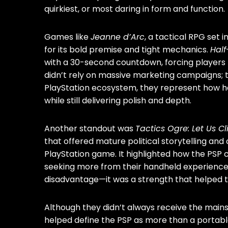
quirkiest, or most daring in form and function.
Games like
Jeanne d’Arc
, a tactical RPG set 
for its bold premise and tight mechanics.
Half
with a 30-second countdown, forcing players 
didn’t rely on massive marketing campaigns; th
PlayStation ecosystem, they represent how h
while still delivering polish and depth.
Another standout was
Tactics Ogre: Let Us C
that offered mature political storytelling and
PlayStation game. It highlighted how the PSP 
seeking more from their handheld experience
disadvantage—it was a strength that helped 
Although they didn’t always receive the mainst
helped define the PSP as more than a portab