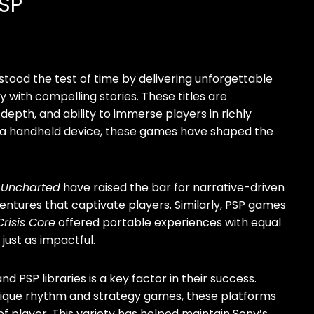
PSP
tood the test of time by delivering unforgettable
ith compelling stories. These titles are
depth, and ability to immerse players in richly
r a handheld device, these games have shaped the
d
Uncharted
have raised the bar for narrative-driven
ntures that captivate players. Similarly, PSP games
Crisis Core
offered portable experiences with equal
ust as impactful.
d PSP libraries is a key factor in their success.
nique rhythm and strategy games, these platforms
f player. This variety has helped maintain Sony’s