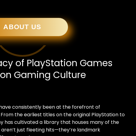
ABOUT US
acy of PlayStation Games
 on Gaming Culture
have consistently been at the forefront of
From the earliest titles on the original PlayStation to
 has cultivated a library that houses many of the
aren’t just fleeting hits—they’re landmark