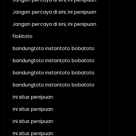
Jangan percaya di sini, ini penipuan
Jangan percaya di sini, ini penipuan
flokitoto
bandungtoto instantoto bobatoto
bandungtoto instantoto bobatoto
bandungtoto instantoto bobatoto
bandungtoto instantoto bobatoto
Ini situs penipuan
Ini situs penipuan
Ini situs penipuan
Ini situs penipuan