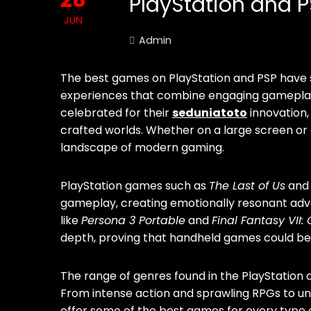
28
PlayStation and 
JUN
Admin
The best games on PlayStation and PSP have s
experiences that combine engaging gameplay w
celebrated for their
seduniatoto
innovation, 
crafted worlds. Whether on a large screen o
landscape of modern gaming.
PlayStation games such as
The Last of Us
an
gameplay, creating emotionally resonant adve
like
Persona 3 Portable
and
Final Fantasy VII: 
depth, proving that handheld games could be j
The range of genres found in the PlayStation an
From intense action and sprawling RPGs to u
offer some of the best games for every type o