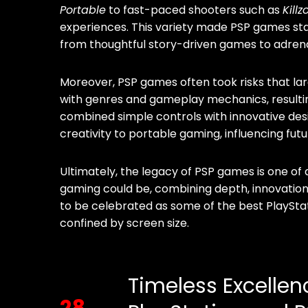
Portable
to fast-paced shooters such as
Killz
experiences. This variety made PSP games st
from thoughtful story-driven games to adrenal
Moreover, PSP games often took risks that l
with genres and gameplay mechanics, resulting
combined simple controls with innovative de
creativity to portable gaming, influencing fut
Ultimately, the legacy of PSP games is one o
gaming could be, combining depth, innovatio
to be celebrated as some of the best PlaySta
confined by screen size.
Timeless Excelle